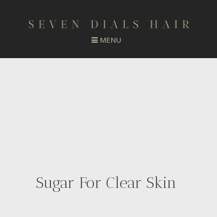
Sugar For Clear Skin