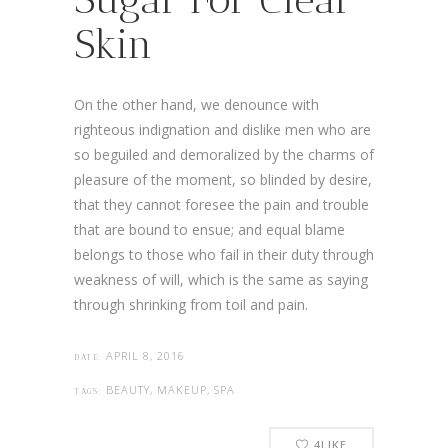
Skin
On the other hand, we denounce with
righteous indignation and dislike men who are
so beguiled and demoralized by the charms of
pleasure of the moment, so blinded by desire,
that they cannot foresee the pain and trouble
that are bound to ensue; and equal blame
belongs to those who fail in their duty through
weakness of will, which is the same as saying
through shrinking from toil and pain.
APRIL 8, 2016
DATE:
BEAUTY, MAKEUP, SPA
TAGS:
4
LIKE