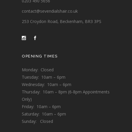
0203 490 5656
contact@sevendialshair.co.uk
253 Croydon Road, Beckenham, BR3 3PS
OPENING TIMES
Monday: Closed
Tuesday: 10am – 6pm
Wednesday: 10am – 6pm
Thursday: 10am – 8pm (6-8pm Appointments
Only)
Friday: 10am – 6pm
Saturday: 10am – 6pm
Sunday: Closed