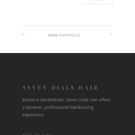
MAIN PORTFOLIO
Based in Beckenham, Seven Dials Hair offers
a dynamic, professional hairdressing
experience.