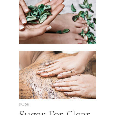
SALON
Sugar For Clear