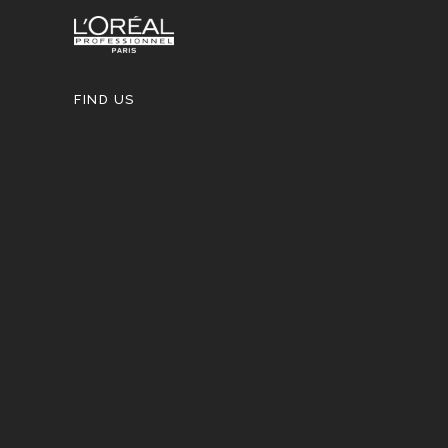
FIND US