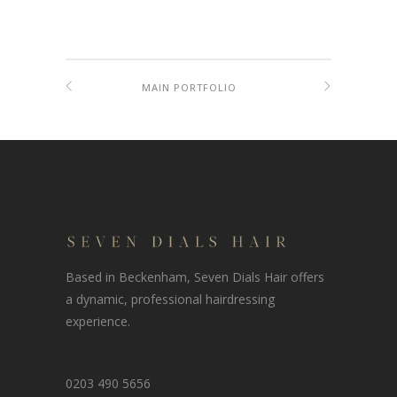
MAIN PORTFOLIO
Based in Beckenham, Seven Dials Hair offers
a dynamic, professional hairdressing
experience.
0203 490 5656