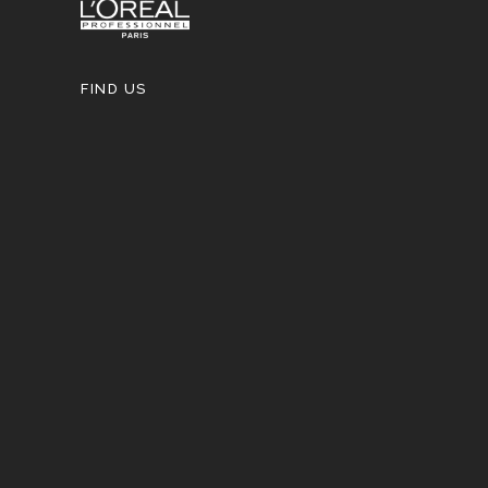
FIND US