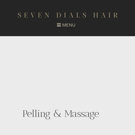
Pelling & Massage