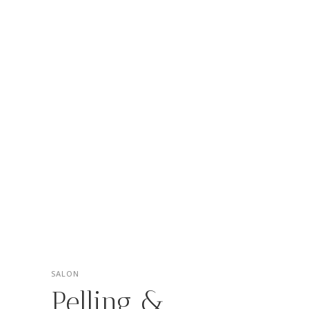
SALON
Pelling &