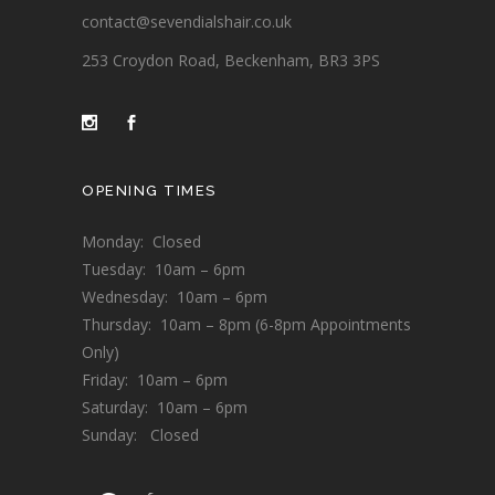
contact@sevendialshair.co.uk
253 Croydon Road, Beckenham, BR3 3PS
OPENING TIMES
Monday: Closed
Tuesday: 10am – 6pm
Wednesday: 10am – 6pm
Thursday: 10am – 8pm (6-8pm Appointments
Only)
Friday: 10am – 6pm
Saturday: 10am – 6pm
Sunday: Closed