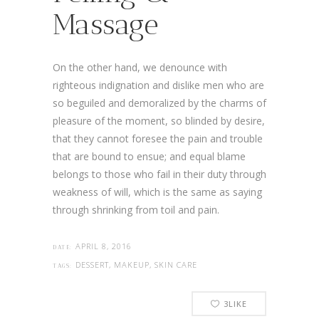
Massage
On the other hand, we denounce with
righteous indignation and dislike men who are
so beguiled and demoralized by the charms of
pleasure of the moment, so blinded by desire,
that they cannot foresee the pain and trouble
that are bound to ensue; and equal blame
belongs to those who fail in their duty through
weakness of will, which is the same as saying
through shrinking from toil and pain.
APRIL 8, 2016
DATE:
DESSERT, MAKEUP, SKIN CARE
TAGS:
3
LIKE