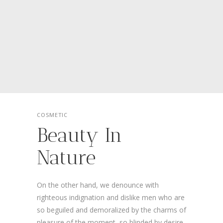
COSMETIC
Beauty In
Nature
On the other hand, we denounce with
righteous indignation and dislike men who are
so beguiled and demoralized by the charms of
pleasure of the moment, so blinded by desire,