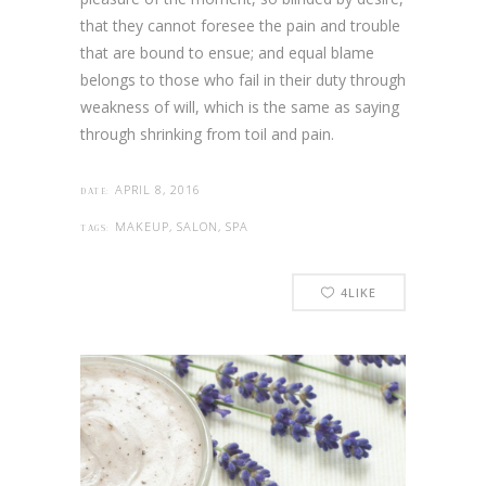
that they cannot foresee the pain and trouble
that are bound to ensue; and equal blame
belongs to those who fail in their duty through
weakness of will, which is the same as saying
through shrinking from toil and pain.
APRIL 8, 2016
DATE:
MAKEUP, SALON, SPA
TAGS:
4
LIKE