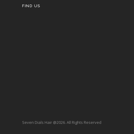
FIND US
Seven Dials Hair @2026. All Rights Reserved