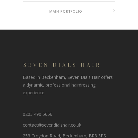
MAIN PORTFOLIO
Based in Beckenham, Seven Dials Hair offers
a dynamic, professional hairdressing
experience.
0203 490 5656
contact@sevendialshair.co.uk
253 Croydon Road, Beckenham, BR3 3PS