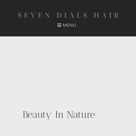
Beauty In Nature