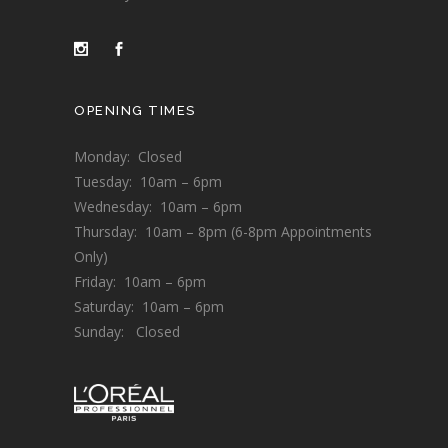
OPENING TIMES
Monday: Closed
Tuesday: 10am – 6pm
Wednesday: 10am – 6pm
Thursday: 10am – 8pm (6-8pm Appointments
Only)
Friday: 10am – 6pm
Saturday: 10am – 6pm
Sunday: Closed