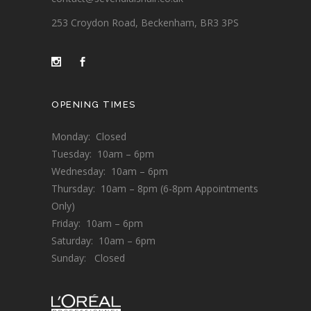
253 Croydon Road, Beckenham, BR3 3PS
OPENING TIMES
Monday: Closed
Tuesday: 10am – 6pm
Wednesday: 10am – 6pm
Thursday: 10am – 8pm (6-8pm Appointments
Only)
Friday: 10am – 6pm
Saturday: 10am – 6pm
Sunday: Closed