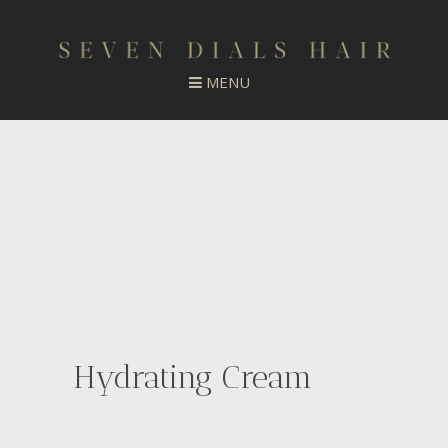
Hydrating Cream