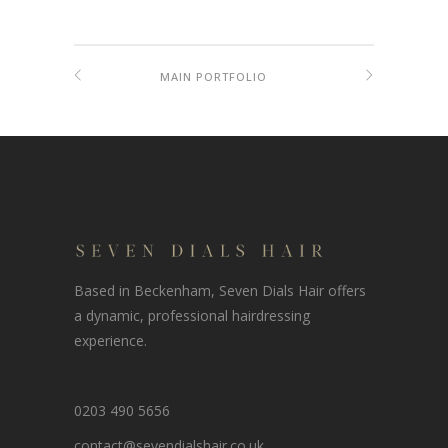
MAIN PORTFOLIO
Based in Beckenham, Seven Dials Hair offers
a dynamic, professional hairdressing
experience.
0203 490 5656
contact@sevendialshair.co.uk