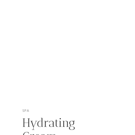
SPA
Hydrating