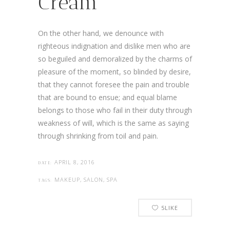
Cream
On the other hand, we denounce with
righteous indignation and dislike men who are
so beguiled and demoralized by the charms of
pleasure of the moment, so blinded by desire,
that they cannot foresee the pain and trouble
that are bound to ensue; and equal blame
belongs to those who fail in their duty through
weakness of will, which is the same as saying
through shrinking from toil and pain.
APRIL 8, 2016
DATE:
MAKEUP, SALON, SPA
TAGS:
5
LIKE