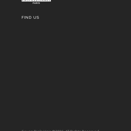
FIND US