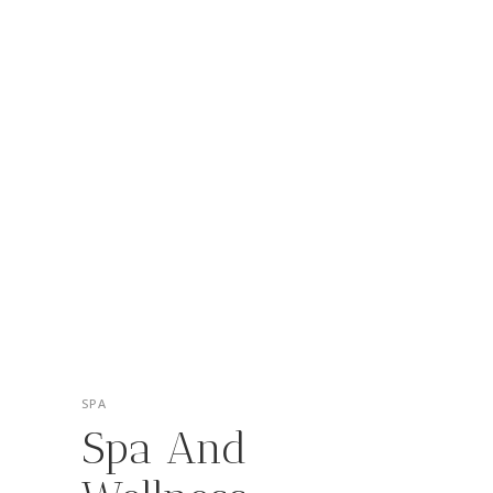
SPA
Spa And