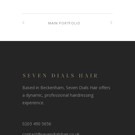
MAIN PORTFOLIO
Based in Beckenham, Seven Dials Hair offers
a dynamic, professional hairdressing
experience.
0203 490 5656
contact@sevendialshair.co.uk