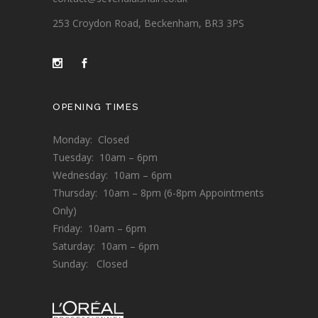
253 Croydon Road, Beckenham, BR3 3PS
OPENING TIMES
Monday: Closed
Tuesday: 10am – 6pm
Wednesday: 10am – 6pm
Thursday: 10am – 8pm (6-8pm Appointments
Only)
Friday: 10am – 6pm
Saturday: 10am – 6pm
Sunday: Closed