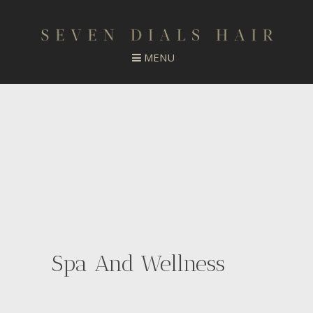
Spa And Wellness