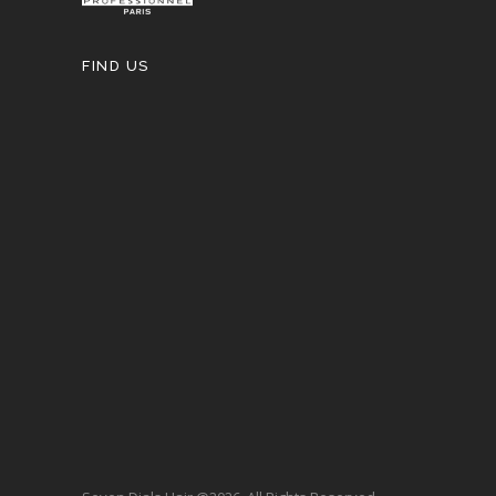
FIND US