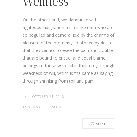
Wellness
On the other hand, we denounce with
righteous indignation and dislike men who are
so beguiled and demoralized by the charms of
pleasure of the moment, so blinded by desire,
that they cannot foresee the pain and trouble
that are bound to ensue; and equal blame
belongs to those who fail in their duty through
weakness of will, which is the same as saying
through shrinking from toil and pain.
OCTOBER 21, 2016
DATE:
MAKEUP, SALON
TAGS:
5
LIKE