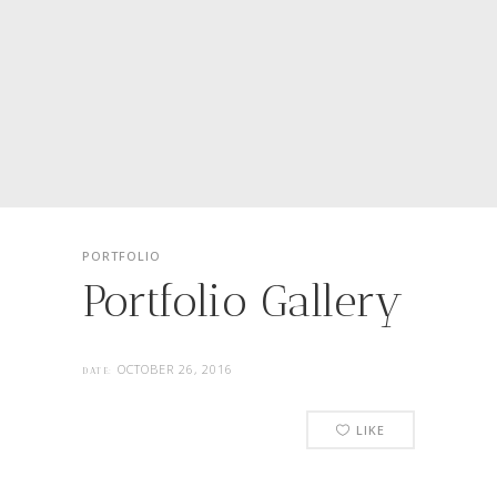
PORTFOLIO
Portfolio Gallery
OCTOBER 26, 2016
DATE:
LIKE