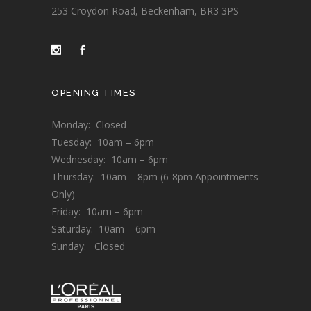
253 Croydon Road, Beckenham, BR3 3PS
OPENING TIMES
Monday: Closed
Tuesday: 10am – 6pm
Wednesday: 10am – 6pm
Thursday: 10am – 8pm (6-8pm Appointments
Only)
Friday: 10am – 6pm
Saturday: 10am – 6pm
Sunday: Closed