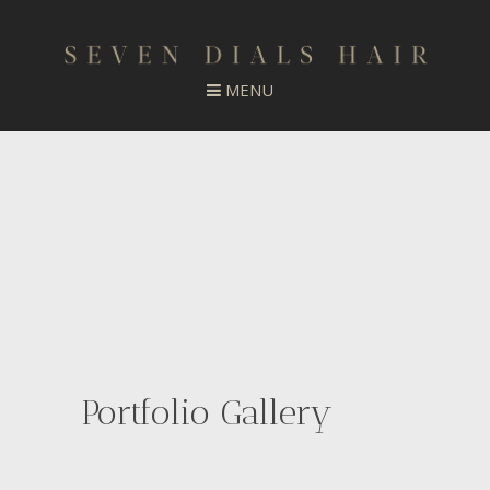
Portfolio Gallery