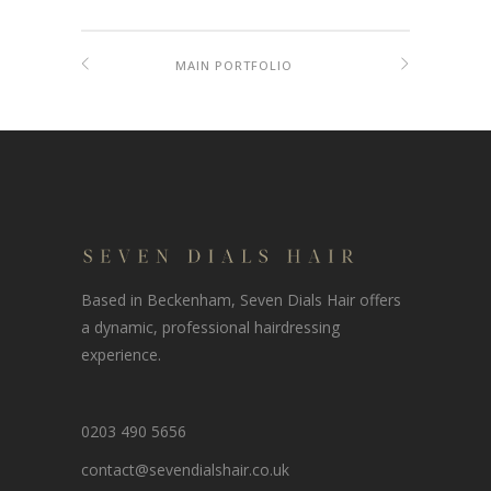
MAIN PORTFOLIO
Based in Beckenham, Seven Dials Hair offers
a dynamic, professional hairdressing
experience.
0203 490 5656
contact@sevendialshair.co.uk