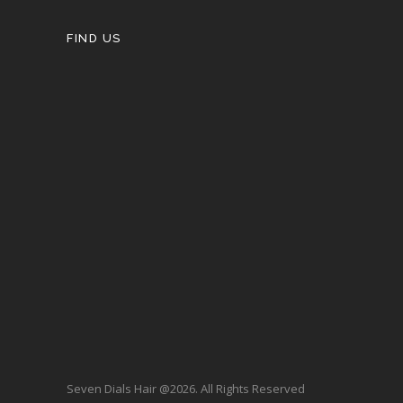
FIND US
Seven Dials Hair @2026. All Rights Reserved